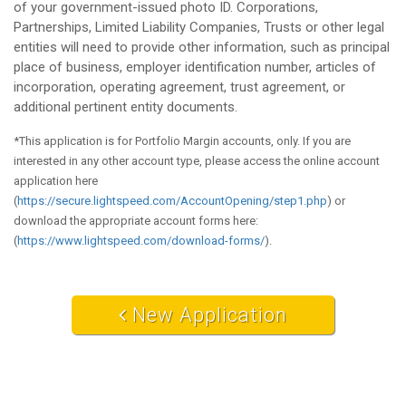
of your government-issued photo ID. Corporations,
Partnerships, Limited Liability Companies, Trusts or other legal
entities will need to provide other information, such as principal
place of business, employer identification number, articles of
incorporation, operating agreement, trust agreement, or
additional pertinent entity documents.
*This application is for Portfolio Margin accounts, only. If you are
interested in any other account type, please access the online account
application here
(
https://secure.lightspeed.com/AccountOpening/step1.php
) or
download the appropriate account forms here:
(
https://www.lightspeed.com/download-forms/
).
New Application