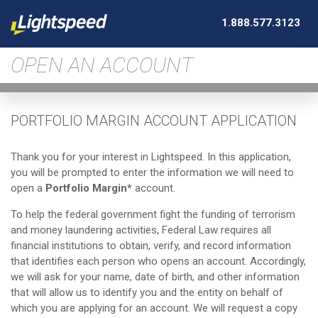
1.888.577.3123
OPEN AN ACCOUNT
PORTFOLIO MARGIN ACCOUNT APPLICATION
Thank you for your interest in Lightspeed. In this application,
you will be prompted to enter the information we will need to
open a
Portfolio Margin*
account.
To help the federal government fight the funding of terrorism
and money laundering activities, Federal Law requires all
financial institutions to obtain, verify, and record information
that identifies each person who opens an account. Accordingly,
we will ask for your name, date of birth, and other information
that will allow us to identify you and the entity on behalf of
which you are applying for an account. We will request a copy