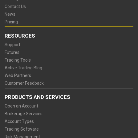
Contact Us
News
Pricing
RESOURCES
Support
Futures
Trading Tools
Active Trading Blog
Web Partners
Customer Feedback
PRODUCTS AND SERVICES
Open an Account
Brokerage Services
Account Types
Trading Software
Risk Management