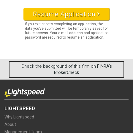
Resume Application
If you exit prior to completing an application, the
data you’ve submitted will be temporarily saved for
future access. Your e-mail address and application
password are required to resume an application.
Check the background of this firm on
FINRA's
BrokerCheck
LIGHTSPEED
Why Lightspeed
About
Management Team